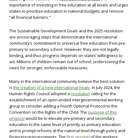
importance of investing in free education at all levels and urges
states to prioritize education in national budgets and remove
“all financial barriers.”
The Sustainable Development Goals and the 2025 resolution
are encouraging steps that demonstrate the international
community’s commitment to universal free education from pre-
primary to secondary school. However, they are not legally
binding, and thus progress depends on states’ willingness to
act. Millions of children remain out of school, underscoring the
need for stronger, enforceable measures.
Many in the international community believe the best solution
is
the creation of a new international treaty
. In July 2024, the
Human Rights Council adopted a
resolution
calling for the
establishment of an open-ended intergovernmental working
group to consider adding a Fourth Optional Protocol to the
Convention on the Rights of the Child. The
purpose of this
protocol
would be to elevate pre-primary and secondary
education to the same level of priority as primary education
and to prompt reforms at the national level through policy and
financing reassessments. The
first session
of the working