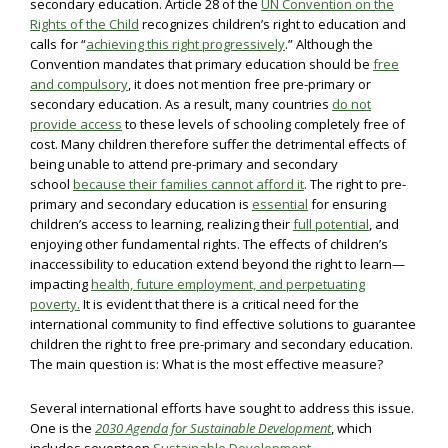
secondary education. Article 28 of the
UN Convention on the
Rights of the Child
recognizes children’s right to education and
calls for “
achieving this right progressively
.” Although the
Convention mandates that primary education should be
free
and compulsory
, it does not mention free pre-primary or
secondary education. As a result, many countries
do not
provide access
to these levels of schooling completely free of
cost. Many children therefore suffer the detrimental effects of
being unable to attend pre-primary and secondary
school
because their families cannot afford it
. The right to pre-
primary and secondary education is
essential
for ensuring
children’s access to learning, realizing their
full potential
, and
enjoying other fundamental rights. The effects of children’s
inaccessibility to education extend beyond the right to learn—
impacting
health, future employment, and perpetuating
poverty.
It is evident that there is a critical need for the
international community to find effective solutions to guarantee
children the right to free pre-primary and secondary education.
The main question is: What is the most effective measure?
Several international efforts have sought to address this issue.
One is the
2030 Agenda for Sustainable Development
, which