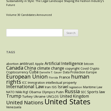
Sustainability in Style: The Legal Landscape Shaping the Fashion Industry’s
Measure
Future
to
Expand
Volume 30 Candidates Announced
the
Right
to
Search
Education
for:
TAGS
Artificial Intelligence
antitrust
abortion
Apple
bitcoin
Canada
China
climate change
copyright
Covid
Crypto
Cuba
Cryptocurrency
Data Protection
Europe
Danielle T. Gauer
European Union
human
France
Florida
rights
intellectual property
ICC
Immigration
International Law
Israel
Iran
ISIS
Maritime Law
legislation
Russia
Sports law
Obama
Putin
NATO
Nikki Rigl
Olympics
SEC
Trump
United Kingdom
Turkey
Ukraine
UNCLOS
United States
United Nations
Venezuela