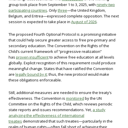
group took place from September 1 to 3, 2025, with
ninety-two
participating countries
. Only
three
—the United Kingdom,
Belgium, and Eritrea—expressed complete opposition. The next
session is expected to take place in
August of 2026
.
The proposed Fourth Optional Protocol is a promising initiative
that could help secure greater access to free pre-primary and
secondary education. The Convention on the Rights of the
Child’s current framework of “progressive realization”
has
proven insufficient
to achieve free education at all levels
globally. Explicit recognition of this requirement could produce
meaningful change. States that have ratified the Convention
are
legally bound by it
; thus, the new protocol would make
these obligations enforceable.
Still, additional measures are needed to ensure the treaty’s
effectiveness. The Convention is
monitored
by the UN
Committee on the Rights of the Child, which reviews periodic
state reports and issues recommendations. Yet,
a study
analyzing the effectiveness of international
treaties
demonstrated that such treaties—particularly in the
realm of human rights—often fall short of achieving their