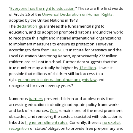
“
Everyone has the right to education
.” These are the first words
of Article 26 of the
Universal Declaration on Human Rights
,
adopted by the United Nations in 1948.
The
declaration
guarantees the fundamental right to
education, and its adoption prompted nations around the world
to recognize this right and inspired international organizations
to implement measures to ensure its protection. However,
according to data from
UNESCO
’s Institute for Statistics and the
Local Education Monitoring Report, approximately 272 million
children are still not in school. Further data suggests that the
true number may actually be higher by
13 million
. How is it
possible that millions of children still lack access to a
right
enshrined in international human rights law
and
recognized for over seventy years?
Numerous
barriers
prevent children and adolescents from
accessing education, including inadequate policy frameworks
and lack of resources.
Cost
remains one of the most prominent
obstacles, and removing the costs associated with education is
linked to
higher enrollment rates
. Currently, there is
no explicit
recognition
of states’ obligation to provide free pre-primary and