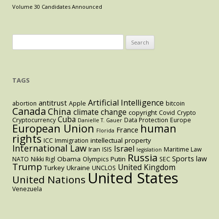
the
Volume 30 Candidates Announced
Courtroom
Search
for:
TAGS
Artificial Intelligence
antitrust
abortion
Apple
bitcoin
Canada
China
climate change
copyright
Covid
Crypto
Cuba
Cryptocurrency
Data Protection
Europe
Danielle T. Gauer
European Union
human
France
Florida
rights
intellectual property
ICC
Immigration
International Law
Israel
Iran
ISIS
Maritime Law
legislation
Russia
Sports law
Obama
Putin
NATO
Nikki Rigl
Olympics
SEC
Trump
United Kingdom
Turkey
Ukraine
UNCLOS
United States
United Nations
Venezuela