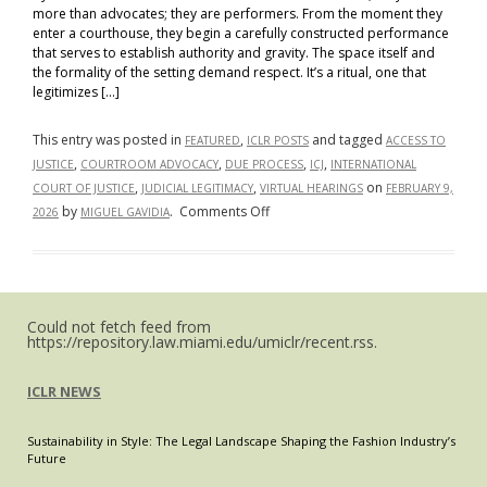
more than advocates; they are performers. From the moment they
enter a courthouse, they begin a carefully constructed performance
that serves to establish authority and gravity. The space itself and
the formality of the setting demand respect. It’s a ritual, one that
legitimizes […]
This entry was posted in
,
and tagged
FEATURED
ICLR POSTS
ACCESS TO
,
,
,
,
JUSTICE
COURTROOM ADVOCACY
DUE PROCESS
ICJ
INTERNATIONAL
,
,
on
COURT OF JUSTICE
JUDICIAL LEGITIMACY
VIRTUAL HEARINGS
FEBRUARY 9,
on
by
.
Comments Off
2026
MIGUEL GAVIDIA
Resisting
the
Virtual
Drift
Could not fetch feed from
–
https://repository.law.miami.edu/umiclr/recent.rss.
The
Importance
ICLR NEWS
of
Physical
Sustainability in Style: The Legal Landscape Shaping the Fashion Industry’s
Presence
Future
in