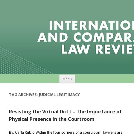
Skip to content
Menu
TAG ARCHIVES:
JUDICIAL LEGITIMACY
Resisting the Virtual Drift – The Importance of
Physical Presence in the Courtroom
By: Carla Rubio Within the four corners of a courtroom, lawyers are