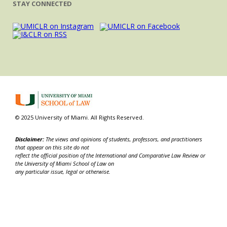
STAY CONNECTED
© 2025 University of Miami. All Rights Reserved.
Disclaimer:
The views and opinions of students, professors, and practitioners
that appear on this site do not
reflect the official position of the International and Comparative Law Review or
the University of Miami School of Law on
any particular issue, legal or otherwise.