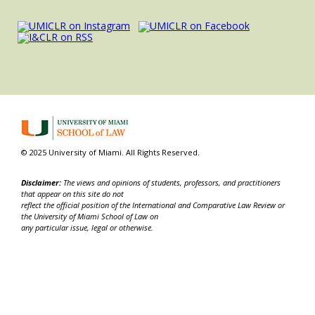
© 2025 University of Miami. All Rights Reserved.
Disclaimer:
The views and opinions of students, professors, and practitioners
that appear on this site do not
reflect the official position of the International and Comparative Law Review or
the University of Miami School of Law on
any particular issue, legal or otherwise.