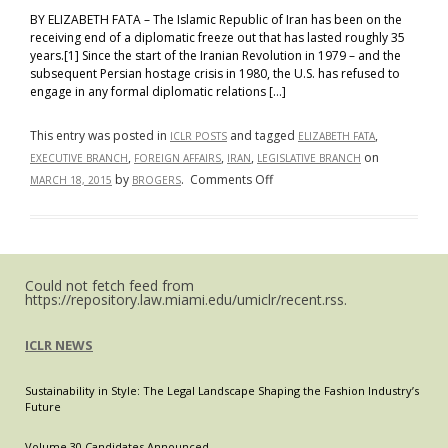
BY ELIZABETH FATA – The Islamic Republic of Iran has been on the
receiving end of a diplomatic freeze out that has lasted roughly 35
years.[1] Since the start of the Iranian Revolution in 1979 – and the
subsequent Persian hostage crisis in 1980, the U.S. has refused to
engage in any formal diplomatic relations […]
This entry was posted in
and tagged
,
ICLR POSTS
ELIZABETH FATA
,
,
,
on
EXECUTIVE BRANCH
FOREIGN AFFAIRS
IRAN
LEGISLATIVE BRANCH
on
by
.
Comments Off
MARCH 18, 2015
BROGERS
The
Letter
of
the
Could not fetch feed from
Law:
https://repository.law.miami.edu/umiclr/recent.rss.
The
Ongoing
ICLR NEWS
Struggle
for
Sustainability in Style: The Legal Landscape Shaping the Fashion Industry’s
Control
Future
in
Foreign
Volume 30 Candidates Announced