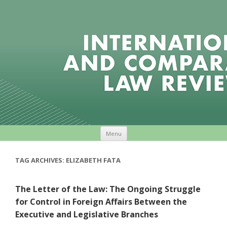
Skip to content
Menu
TAG ARCHIVES:
ELIZABETH FATA
The Letter of the Law: The Ongoing Struggle
for Control in Foreign Affairs Between the
Executive and Legislative Branches