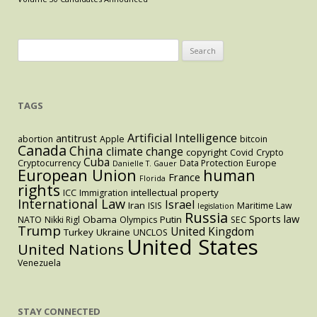
Affairs
Between
the
Search
Executive
for:
and
Legislative
TAGS
Branches
Artificial Intelligence
antitrust
abortion
Apple
bitcoin
Canada
China
climate change
copyright
Covid
Crypto
Cuba
Cryptocurrency
Data Protection
Europe
Danielle T. Gauer
European Union
human
France
Florida
rights
intellectual property
ICC
Immigration
International Law
Israel
Iran
ISIS
Maritime Law
legislation
Russia
Sports law
Obama
Putin
NATO
Nikki Rigl
Olympics
SEC
Trump
United Kingdom
Turkey
Ukraine
UNCLOS
United States
United Nations
Venezuela
STAY CONNECTED